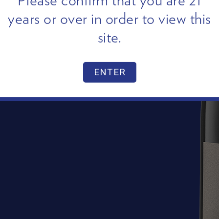
Please confirm that you are 21
years or over in order to view this
site.