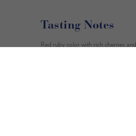
Tasting Notes
Red ruby color with rich cherries and
aromas. The palate is soft and inviti
tannins and a juicy finish.