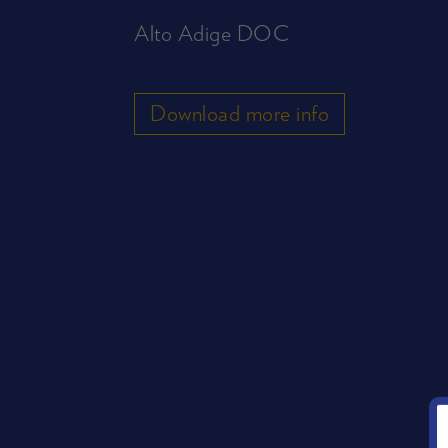
Alto Adige DOC
Download more info