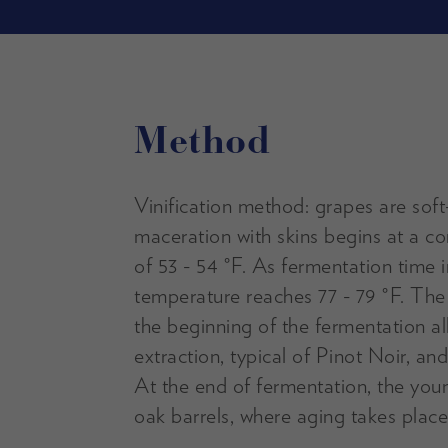
Method
Vinification method: grapes are sof
maceration with skins begins at a c
of 53 - 54 °F. As fermentation time 
temperature reaches 77 - 79 °F. The
the beginning of the fermentation a
extraction, typical of Pinot Noir, and
At the end of fermentation, the youn
oak barrels, where aging takes place