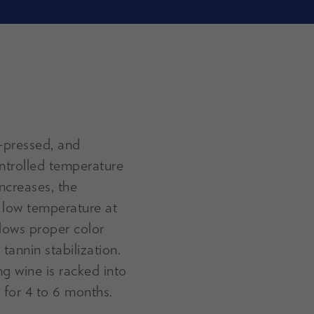
t-pressed, and
ontrolled temperature
increases, the
 low temperature at
llows proper color
 tannin stabilization.
g wine is racked into
 for 4 to 6 months.