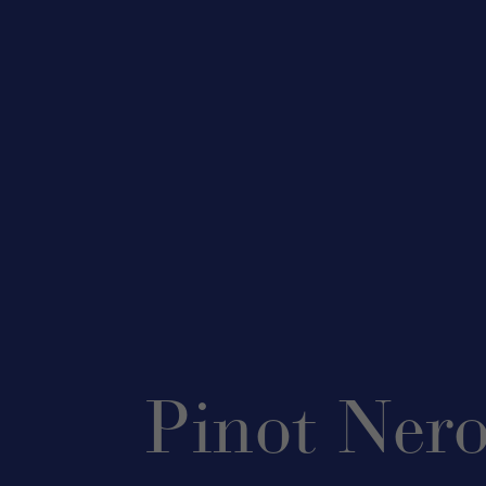
Pinot Ner