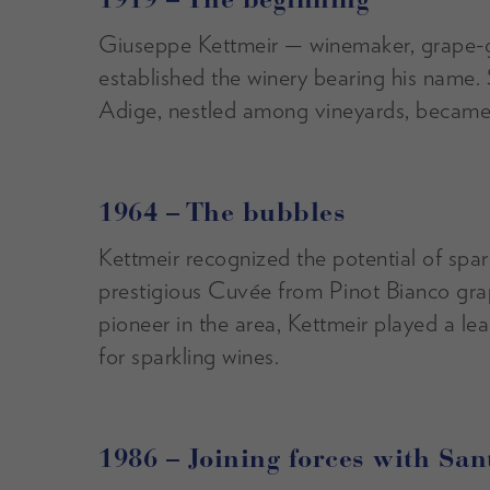
1919 – The beginning
Giuseppe Kettmeir — winemaker, grape-g
established the winery bearing his name. 
Adige, nestled among vineyards, became t
1964 – The bubbles
Kettmeir recognized the potential of spa
prestigious Cuvée from Pinot Bianco gr
pioneer in the area, Kettmeir played a lea
for sparkling wines.
1986 – Joining forces with Sa