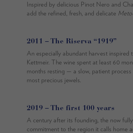
Inspired by delicious Pinot Nero and Ch
add the refined, fresh, and delicate
Metod
2011 – The Riserva “1919”
An especially abundant harvest inspired t
Kettmeir. The wine spent at least 60 mon
months resting — a slow, patient process t
most precious jewels.
2019 – The first 100 years
A century after its founding, the now ful
commitment to the region it calls home an