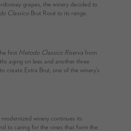
ardonnay grapes, the winery decided to
o Classico
Brut Rosé to its range.
he first
Metodo Classico Riserva
from
ths aging on lees and another three
o create Extra Brut, one of the winery’s
ly modernized winery continues its
d to caring for the vines that form the