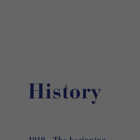
History