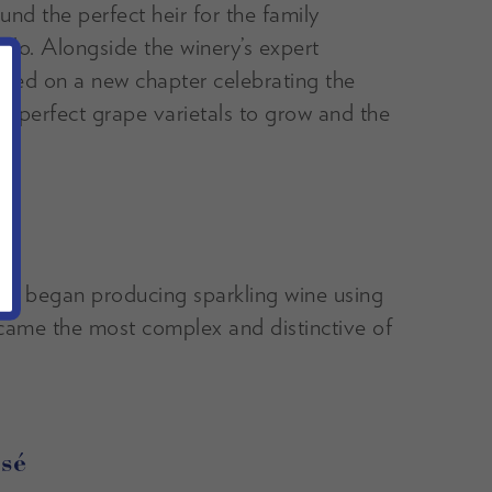
nd the perfect heir for the family
lo. Alongside the winery’s expert
ked on a new chapter celebrating the
he perfect grape varietals to grow and the
d began producing sparkling wine using
came the most complex and distinctive of
sé