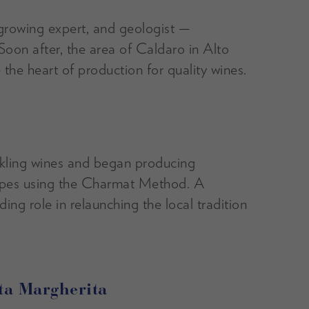
rowing expert, and geologist —
Soon after, the area of Caldaro in Alto
he heart of production for quality wines.
rkling wines and began producing
apes using the Charmat Method. A
ding role in relaunching the local tradition
nta Margherita