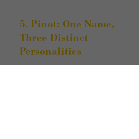
5. Pinot: One Name,
Three Distinct
Personalities
Some of the many grapes cultivated
in South Tyrol share the same
“prefix” of Pinot — in the varieties of
Bianco, Grigio, and Nero. These
wines offer different sensory profiles
distinguished by refined aromatic
notes and harmonious flavor.