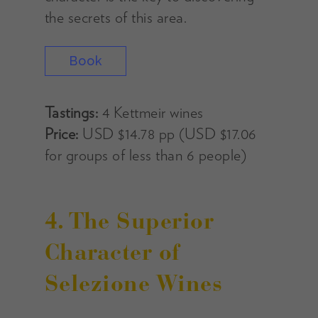
the secrets of this area.
Book
Tastings:
4 Kettmeir wines
Price:
USD $14.78 pp (USD $17.06
for groups of less than 6 people)
4. The Superior
Character of
Selezione Wines