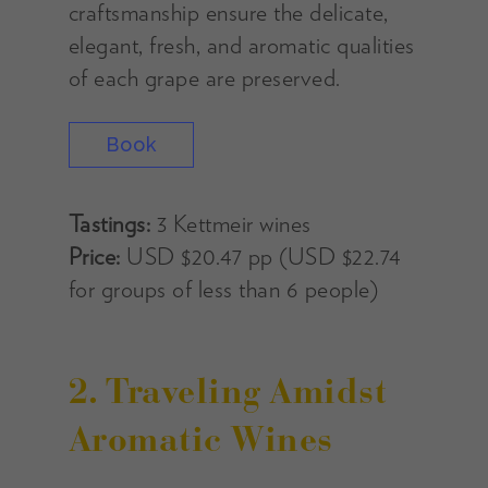
craftsmanship ensure the delicate,
elegant, fresh, and aromatic qualities
of each grape are preserved.
Book
Tastings:
3 Kettmeir wines
Price:
USD $20.47 pp (USD $22.74
for groups of less than 6 people)
2. Traveling Amidst
Aromatic Wines