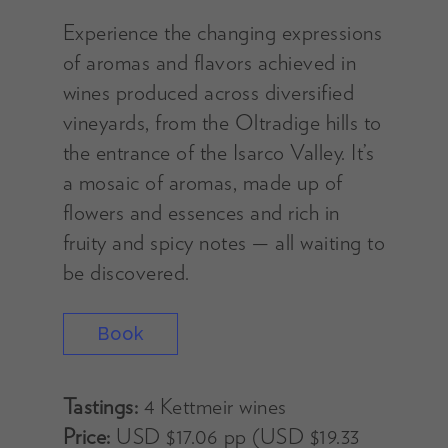
Experience the changing expressions
of aromas and flavors achieved in
wines produced across diversified
vineyards, from the Oltradige hills to
the entrance of the Isarco Valley. It’s
a mosaic of aromas, made up of
flowers and essences and rich in
fruity and spicy notes — all waiting to
be discovered.
Book
Tastings:
4 Kettmeir wines
Price:
USD $17.06 pp (USD $19.33