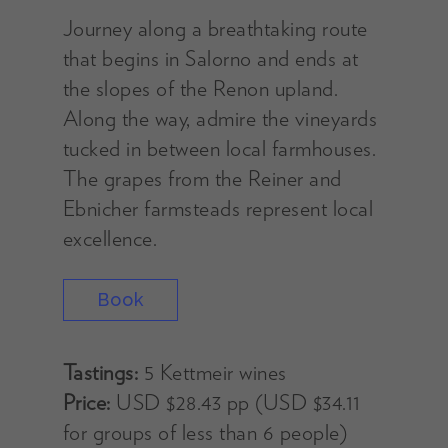
Journey along a breathtaking route
that begins in Salorno and ends at
the slopes of the Renon upland.
Along the way, admire the vineyards
tucked in between local farmhouses.
The grapes from the Reiner and
Ebnicher farmsteads represent local
excellence.
Book
Tastings:
5 Kettmeir wines
Price:
USD $28.43 pp (USD $34.11
for groups of less than 6 people)