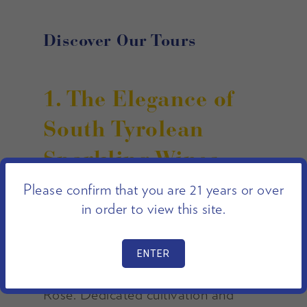
Discover Our Tours
1. The Elegance of
South Tyrolean
Sparkling Wines
Please confirm that you are 21 years or over
in order to view this site.
Kettmeir is renowned for the
production of quality Spumante
wines, including Grande Cuvée,
Metodo Classico Brut, and Brut
Rosé. Dedicated cultivation and