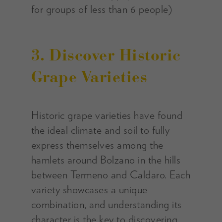
for groups of less than 6 people)
3. Discover Historic
Grape Varieties
Historic grape varieties have found
the ideal climate and soil to fully
express themselves among the
hamlets around Bolzano in the hills
between Termeno and Caldaro. Each
variety showcases a unique
combination, and understanding its
character is the key to discovering