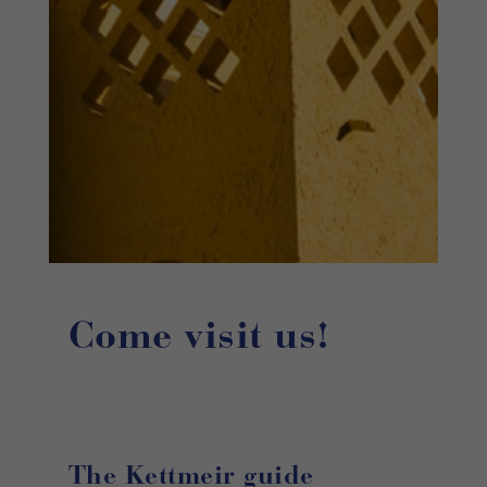
Come visit us!
The Kettmeir guide