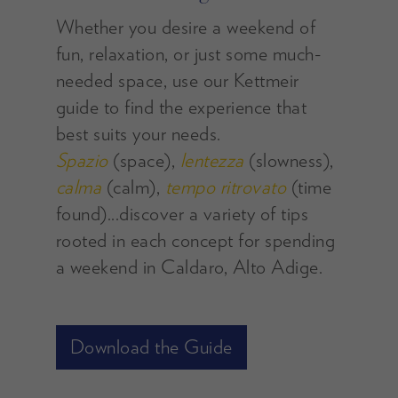
Whether you desire a weekend of
fun, relaxation, or just some much-
needed space, use our Kettmeir
guide to find the experience that
best suits your needs.
Spazio
(space),
lentezza
(slowness),
calma
(calm),
tempo ritrovato
(time
found)...discover a variety of tips
rooted in each concept for spending
a weekend in Caldaro, Alto Adige.
Download the Guide