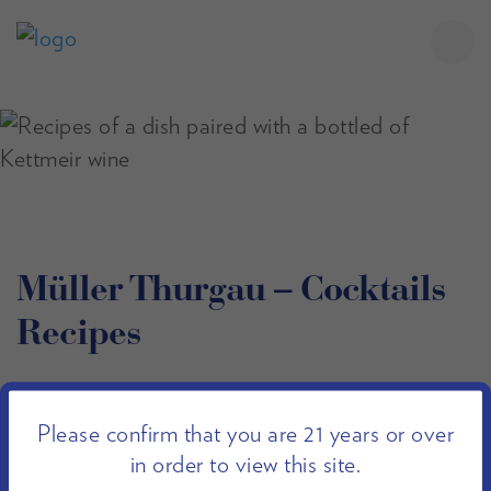
Müller Thurgau – Cocktails
Recipes
Filter Recipes
Please confirm that you are 21 years or over
in order to view this site.