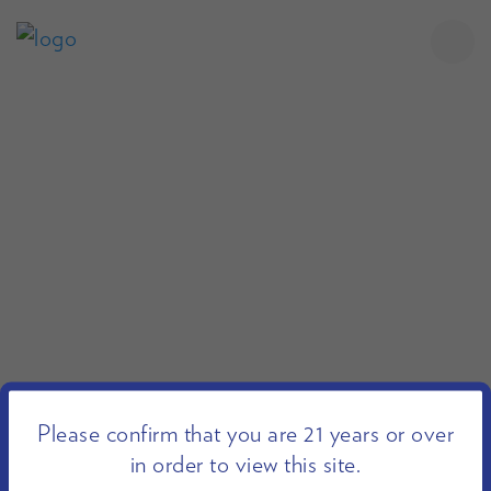
Please confirm that you are 21 years or over
in order to view this site.