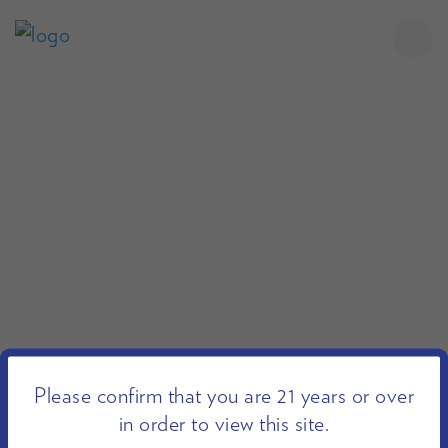
Please confirm that you are 21 years or over
in order to view this site.