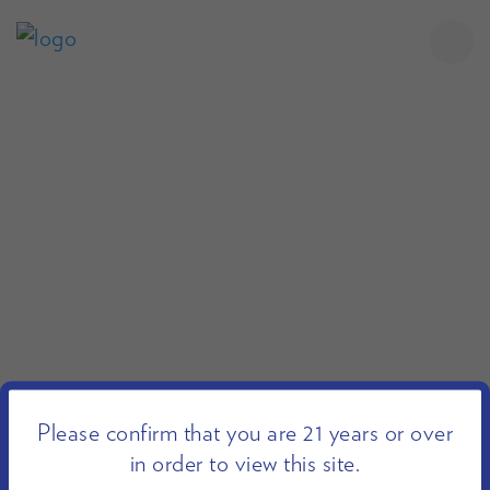
Please confirm that you are 21 years or over
in order to view this site.