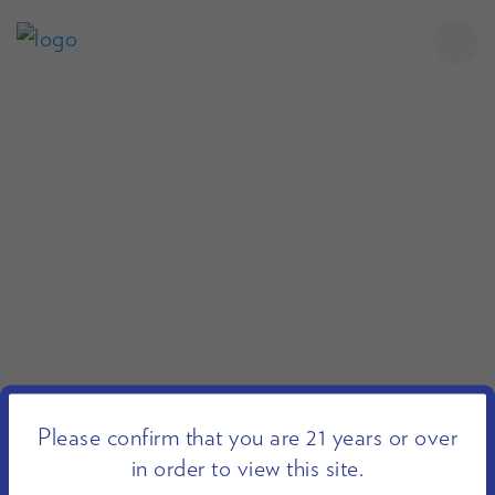
Please confirm that you are 21 years or over
in order to view this site.