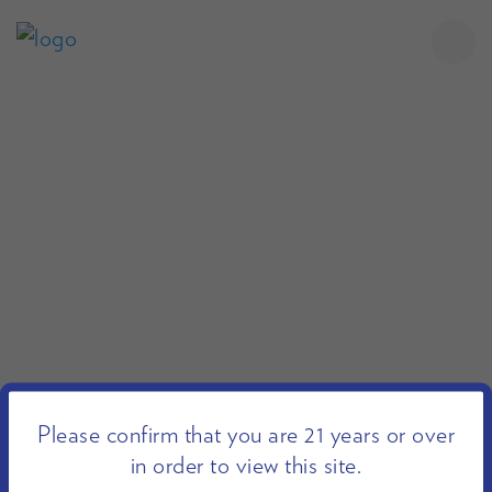
Please confirm that you are 21 years or over
in order to view this site.