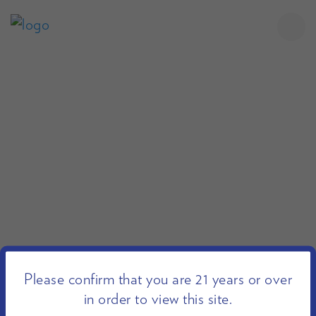
Please confirm that you are 21 years or over
in order to view this site.