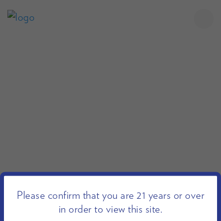
Please confirm that you are 21 years or over
in order to view this site.