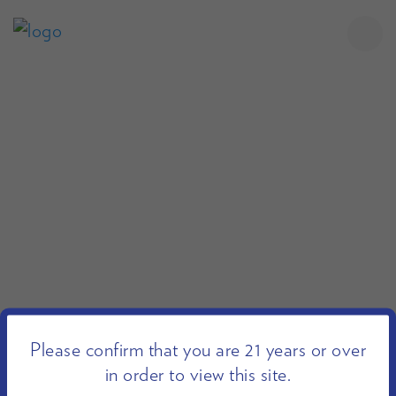
Please confirm that you are 21 years or over
in order to view this site.