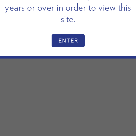
years or over in order to view this
site.