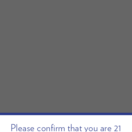
Please confirm that you are 21