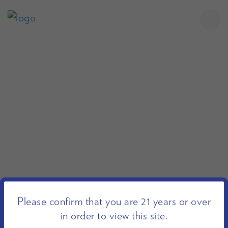
Please confirm that you are 21 years or over
in order to view this site.