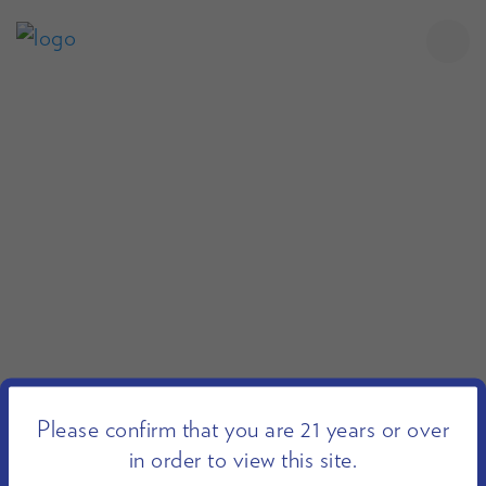
Please confirm that you are 21 years or over
in order to view this site.