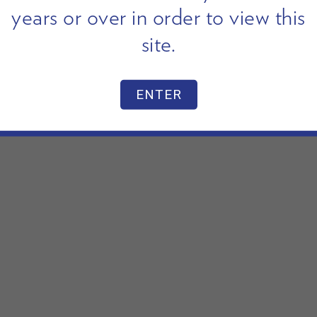
years or over in order to view this
site.