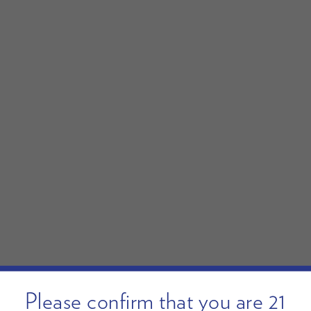
Please confirm that you are 21