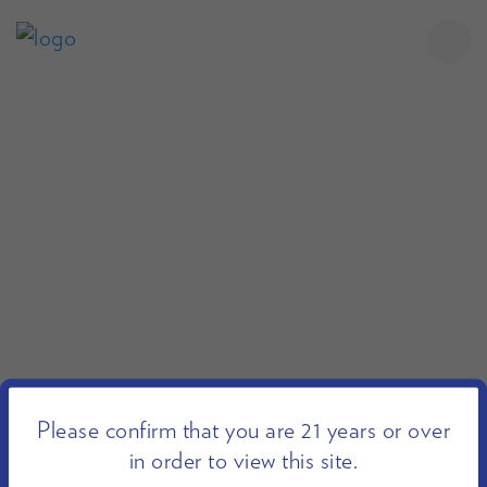
Please confirm that you are 21 years or over
in order to view this site.