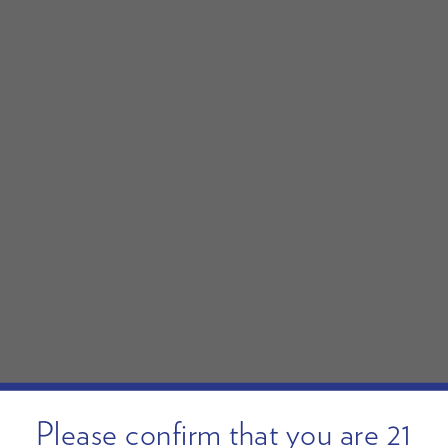
Please confirm that you are 21