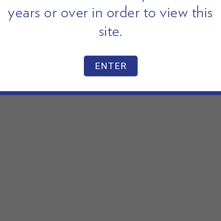
years or over in order to view this
site.