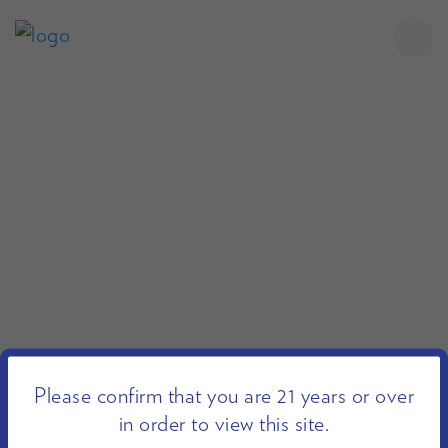
Please confirm that you are 21 years or over
in order to view this site.