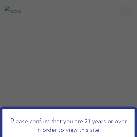
Please confirm that you are 21 years or over
in order to view this site.