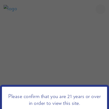
Please confirm that you are 21 years or over
in order to view this site.