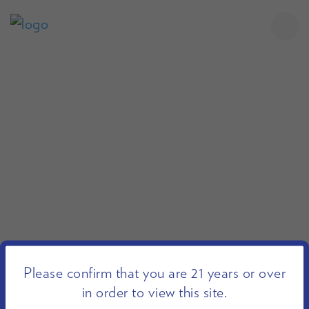
Please confirm that you are 21 years or over
in order to view this site.