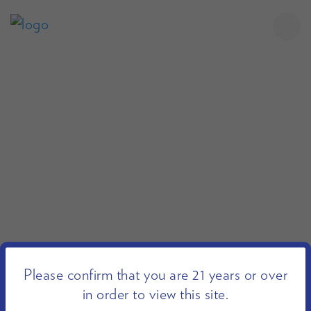
Please confirm that you are 21 years or over
in order to view this site.