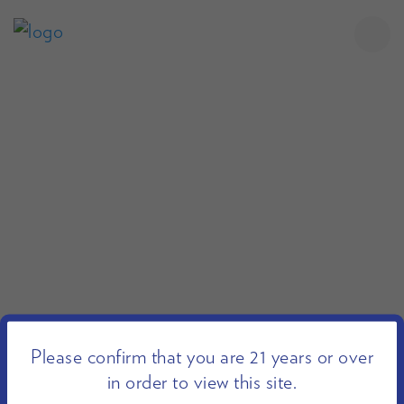
Please confirm that you are 21 years or over
in order to view this site.