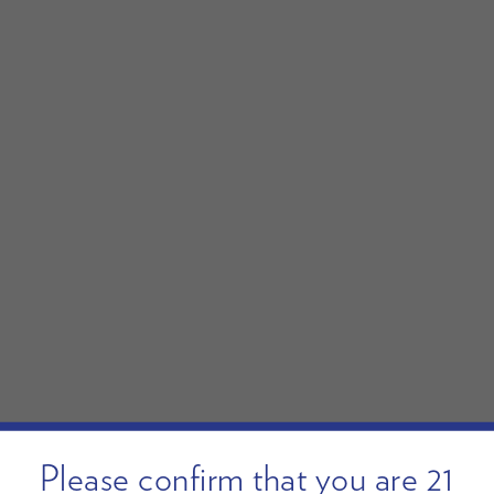
Please confirm that you are 21