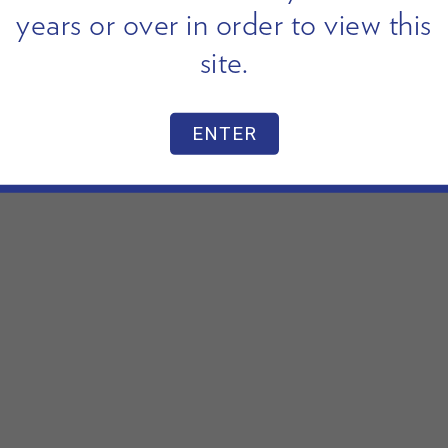
years or over in order to view this
site.