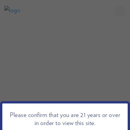
Please confirm that you are 21 years or over
in order to view this site.