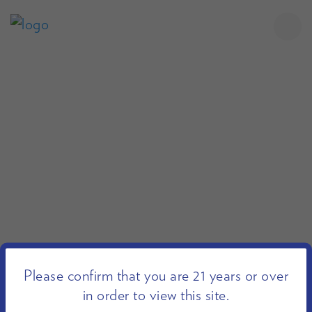
Please confirm that you are 21 years or over
in order to view this site.