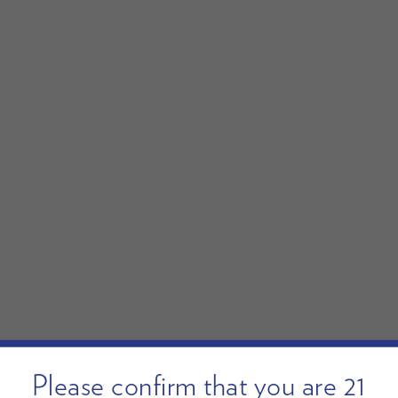
Please confirm that you are 21