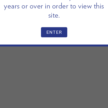
years or over in order to view this
site.