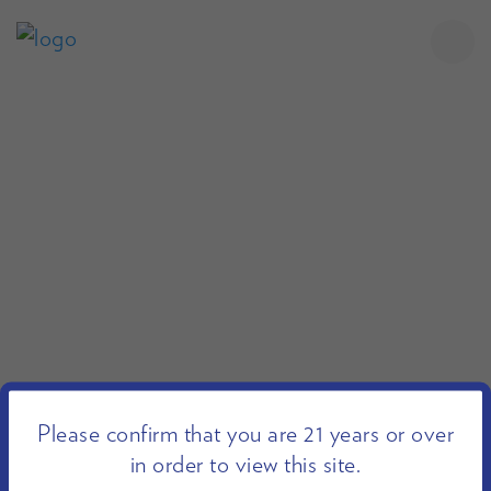
Please confirm that you are 21 years or over
in order to view this site.