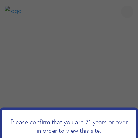
Please confirm that you are 21 years or over
in order to view this site.