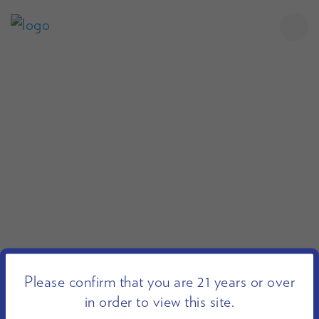
Please confirm that you are 21 years or over
in order to view this site.