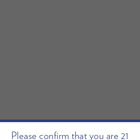
Please confirm that you are 21