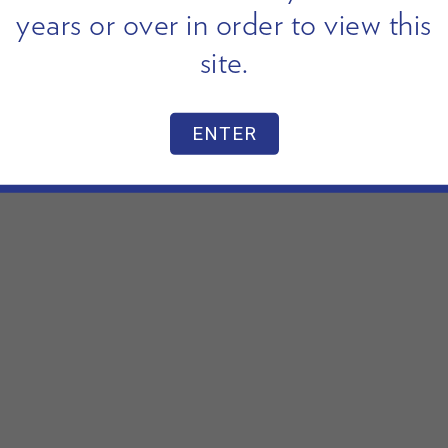
years or over in order to view this
site.