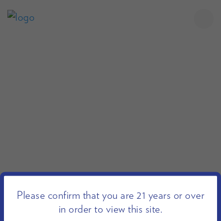
Please confirm that you are 21 years or over
in order to view this site.