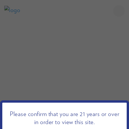
Please confirm that you are 21 years or over
in order to view this site.