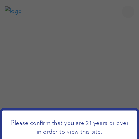
Please confirm that you are 21 years or over
in order to view this site.