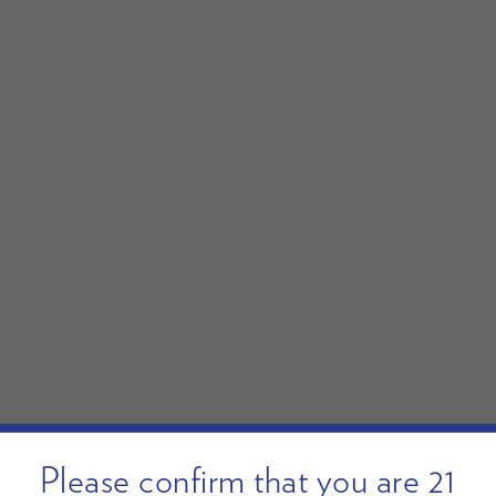
Please confirm that you are 21