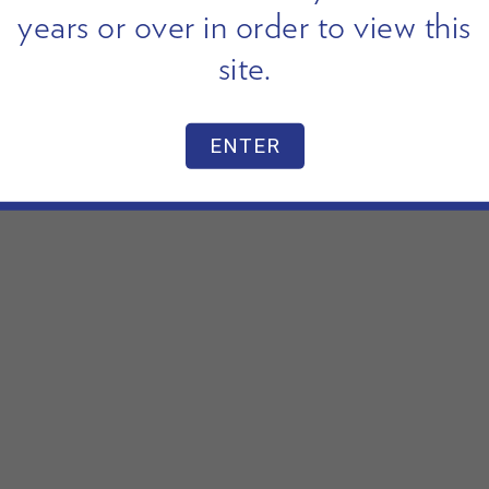
years or over in order to view this
site.