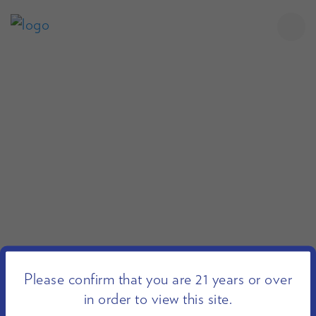
Please confirm that you are 21 years or over
in order to view this site.