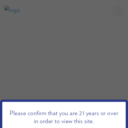
Please confirm that you are 21 years or over
in order to view this site.