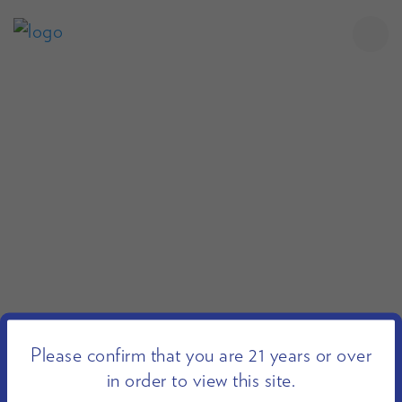
Please confirm that you are 21 years or over
in order to view this site.