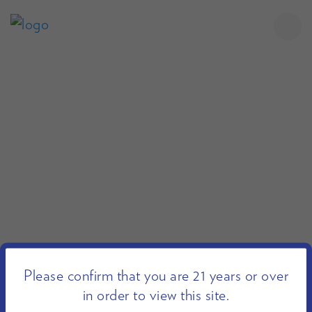
Please confirm that you are 21 years or over
in order to view this site.