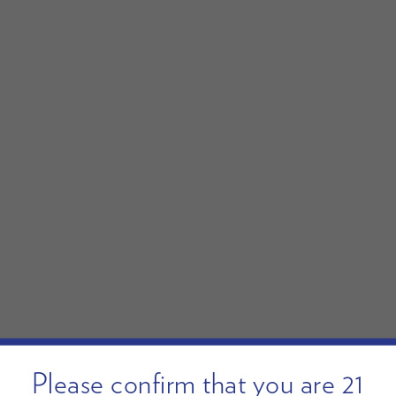
Please confirm that you are 21