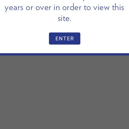
years or over in order to view this
site.