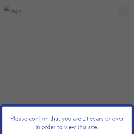
Please confirm that you are 21 years or over
in order to view this site.